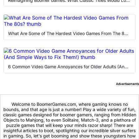
Reimagining Boomer Games: What Classic Titles Would Look Like Today
What Are Some of The Hardest Video Games From The 80s?
6 Common Video Game Annoyances for Older Adults (And Simple Ways to Fix Them!)
Welcome to BoomerGames.com, where gaming knows no
bounds, and that age is just a number! Play a wide variety of fun,
classic games designed for boomer gamers, ranging from Hidden
Objects to Mahjong, to even Solitaire, Match-3, and a plethora of
puzzle games that will keep your minds razor sharp! There are
insightful articles to boot, spotlighting our incredible silver surfers
in gaming. So, let's get booming and show these youngsters how