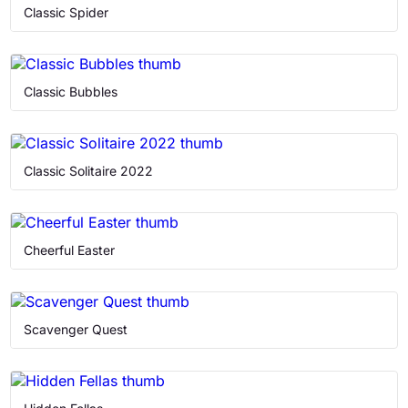
Memory Games
Classic Spider
Puzzle
Classic Bubbles
Retro
Solitaire
Classic Solitaire 2022
Cheerful Easter
Scavenger Quest