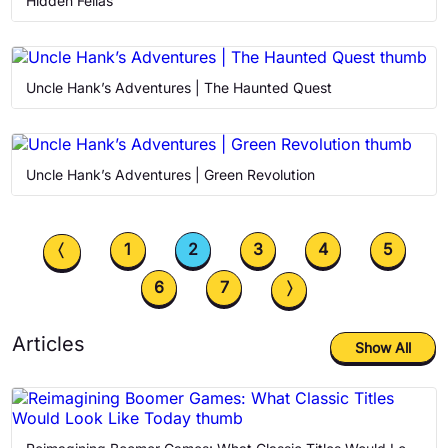
Hidden Fellas
Uncle Hank’s Adventures | The Haunted Quest
Uncle Hank’s Adventures | Green Revolution
〈
1
2
3
4
5
6
7
〉
Articles
Show All