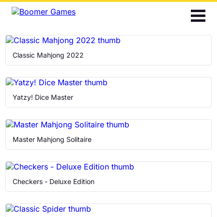
2048
Bubble Shooter
Classic Mahjong 2022
Cards
Find the Differences
Yatzy! Dice Master
Hidden Objects
Master Mahjong Solitaire
Jigsaw
Mahjong
Checkers - Deluxe Edition
Match 3