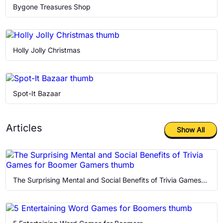
Memory Games
Bygone Treasures Shop
Puzzle
Holly Jolly Christmas
Retro
Solitaire
Spot-It Bazaar
Articles
Show All
The Surprising Mental and Social Benefits of Trivia Games for Boomer Gamers