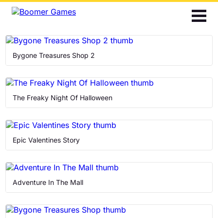
2048
Bubble Shooter
Bygone Treasures Shop 2
Cards
Find the Differences
The Freaky Night Of Halloween
Hidden Objects
Epic Valentines Story
Jigsaw
Mahjong
Adventure In The Mall
Match 3