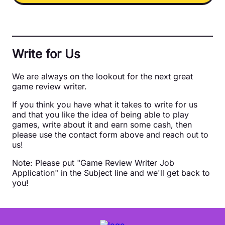
Write for Us
We are always on the lookout for the next great
game review writer.
If you think you have what it takes to write for us
and that you like the idea of being able to play
games, write about it and earn some cash, then
please use the contact form above and reach out to
us!
Note: Please put "Game Review Writer Job
Application" in the Subject line and we'll get back to
you!