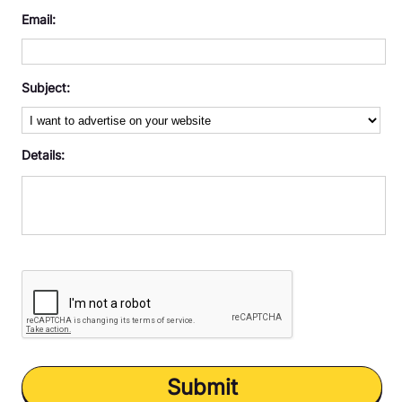
Memory Games
Email:
Puzzle
Subject:
Retro
Solitaire
Details:
Submit