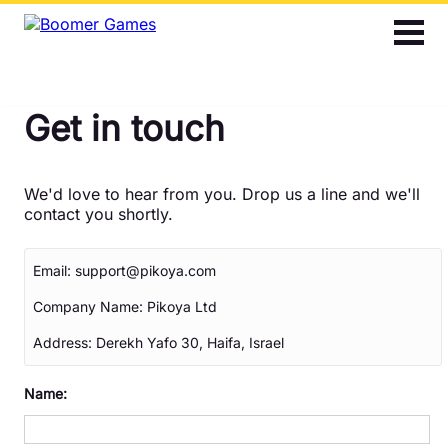
2048
Bubble Shooter
Get in touch
Cards
Find the Differences
We'd love to hear from you. Drop us a line and we'll
contact you shortly.
Hidden Objects
Email:
support@pikoya.com
Jigsaw
Company Name:
Pikoya Ltd
Mahjong
Address:
Derekh Yafo 30, Haifa, Israel
Name:
Match 3