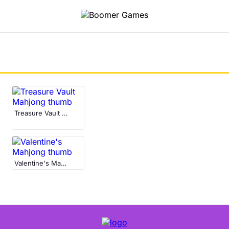
Treasure Vault Mahjong
Valentine's Mahjong