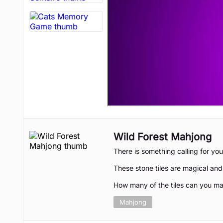
Wild Forest Mahjong
There is something calling for you
These stone tiles are magical an
How many of the tiles can you ma
Mahjong