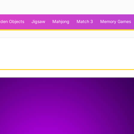
dden Objects
Jigsaw
Mahjong
Match 3
Memory Games