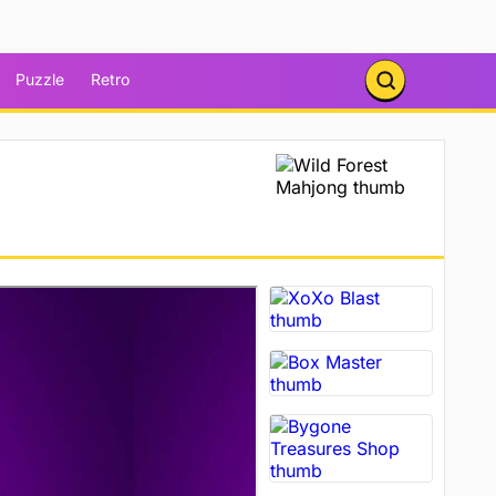
Puzzle
Retro