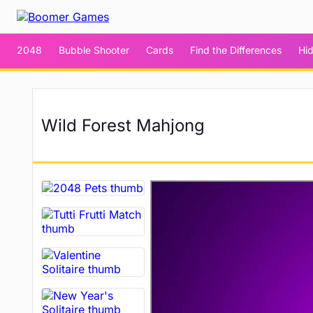
2048
Bubble Shooter
Cards
Find the Differences
Hi
Wild Forest Mahjong