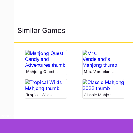
Similar Games
Mahjong Quest: Candyland Adventures
Mrs. Vendeland's Mahjong
Tropical Wilds Mahjong
Classic Mahjong 2022