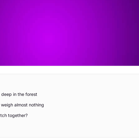
 deep in the forest
d weigh almost nothing
tch together?