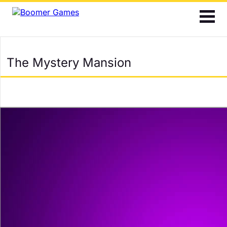
2048
Bubble Shooter
The Mystery Mansion
Cards
Find the Differences
Hidden Objects
Jigsaw
Mahjong
Match 3