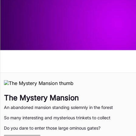
Memory Games
Puzzle
Retro
Solitaire
The Mystery Mansion
An abandoned mansion standing solemnly in the forest
So many interesting and mysterious trinkets to collect
Do you dare to enter those large ominous gates?