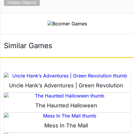
Hidden Objects
Similar Games
Uncle Hank’s Adventures | Green Revolution
The Haunted Halloween
Mess In The Mall