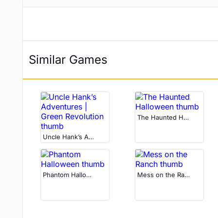
Similar Games
The Haunted Halloween
Uncle Hank’s Adventures | Green Revolution
Phantom Halloween
Mess on the Ranch