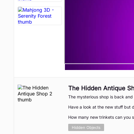
The Hidden Antique S
The mysterious shop is back and 
Have a look at the new stuff but d
How many new trinkets can you 
Hidden Objects