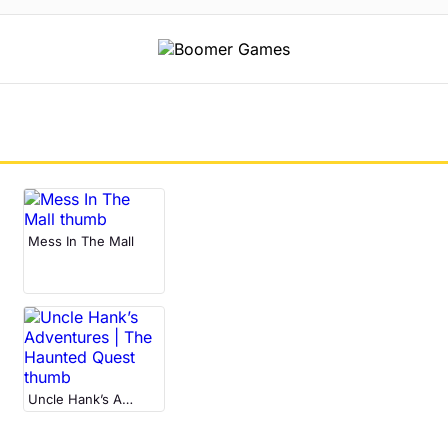
Mess In The Mall
Uncle Hank’s Adventures | The Haunted Quest