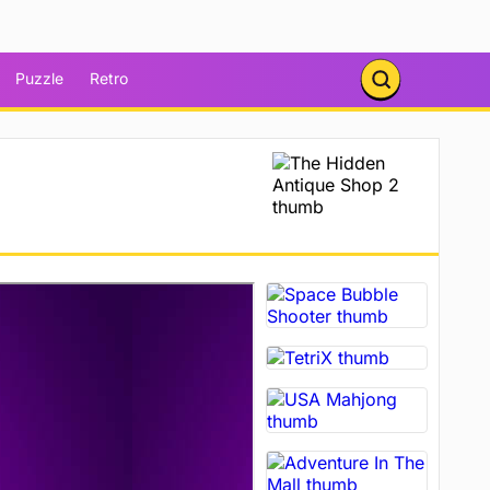
Puzzle
Retro