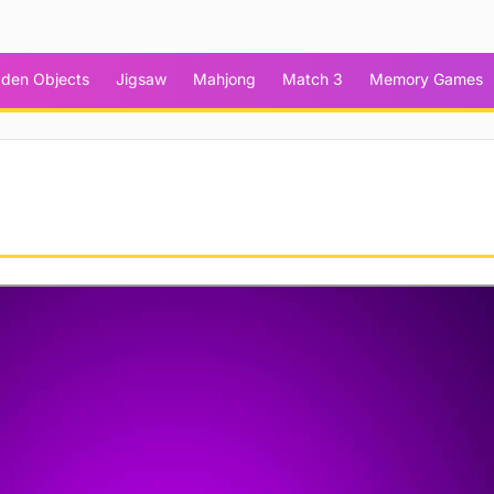
dden Objects
Jigsaw
Mahjong
Match 3
Memory Games