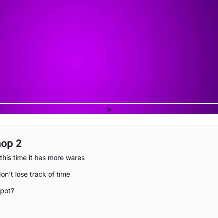
>
hop 2
this time it has more wares
on't lose track of time
spot?