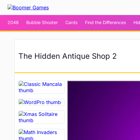
2048
Bubble Shooter
Cards
Find the Differences
Hi
The Hidden Antique Shop 2